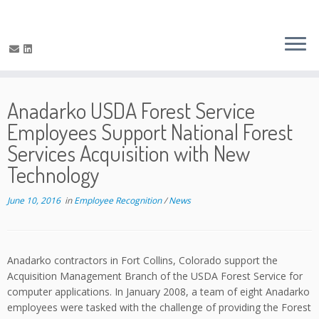
Anadarko USDA Forest Service
Employees Support National Forest
Services Acquisition with New
Technology
June 10, 2016
in
Employee Recognition
/
News
Anadarko contractors in Fort Collins, Colorado support the
Acquisition Management Branch of the USDA Forest Service for
computer applications. In January 2008, a team of eight Anadarko
employees were tasked with the challenge of providing the Forest