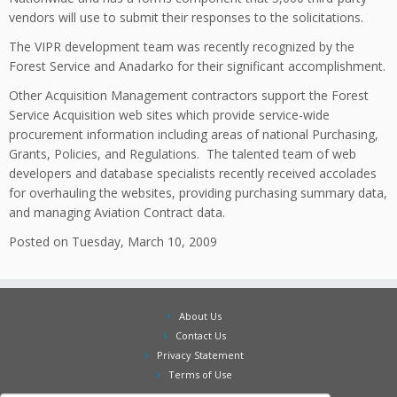
vendors will use to submit their responses to the solicitations.
The VIPR development team was recently recognized by the
Forest Service and Anadarko for their significant accomplishment.
Other Acquisition Management contractors support the Forest
Service Acquisition web sites which provide service-wide
procurement information including areas of national Purchasing,
Grants, Policies, and Regulations. The talented team of web
developers and database specialists recently received accolades
for overhauling the websites, providing purchasing summary data,
and managing Aviation Contract data.
Posted on Tuesday, March 10, 2009
About Us
Contact Us
Privacy Statement
Terms of Use