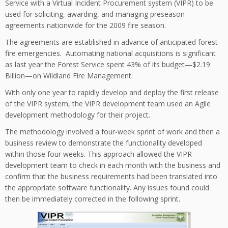
Service with a Virtual Incident Procurement system (VIPR) to be
used for soliciting, awarding, and managing preseason
agreements nationwide for the 2009 fire season.
The agreements are established in advance of anticipated forest
fire emergencies. Automating national acquisitions is significant
as last year the Forest Service spent 43% of its budget—$2.19
Billion—on Wildland Fire Management.
With only one year to rapidly develop and deploy the first release
of the VIPR system, the VIPR development team used an Agile
development methodology for their project.
The methodology involved a four-week sprint of work and then a
business review to demonstrate the functionality developed
within those four weeks. This approach allowed the VIPR
development team to check in each month with the business and
confirm that the business requirements had been translated into
the appropriate software functionality. Any issues found could
then be immediately corrected in the following sprint.