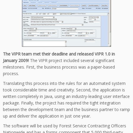
The VIPR team met their deadline and released VIPR 1.0 in
January 2009!
The VIPR project included several significant
milestones. First, the business process was a paper-based
process.
Translating this process into the rules for an automated system
took considerable time and creativity. Second, the application is
written completely in Java, using an industry-leading user interface
package. Finally, the project has required the tight integration
between the development team and the business partner to ramp
up and deliver the application in just one year.
The software will be used by Forest Service Contracting Officers
Nationwide and has a forms component that 5,000 third-party