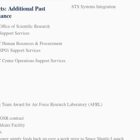
STS Systems Integration
ts: Additional Past
mance
Office of Scientific Research
upport Services
 Human Resources & Procurement
HRPO) Support Services
Center Operations Support Services
g Team Award for Air Force Research Laboratory (AFRL)
AFOSR contract
dcare Facility
s
wer supply feeds back up over a week prior to Space Shuttle Launch