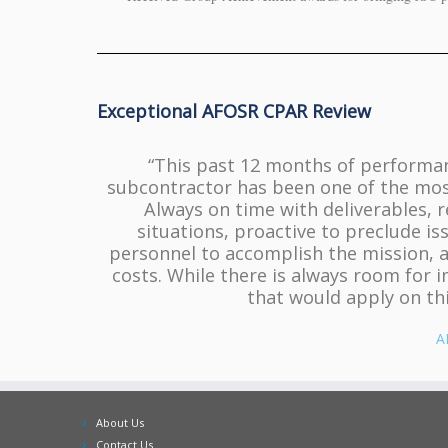
Exceptional AFOSR CPAR Review
“This past 12 months of performan
subcontractor has been one of the most
Always on time with deliverables, 
situations, proactive to preclude is
personnel to accomplish the mission, 
costs. While there is always room for i
that would apply on thi
A
About Us
Contact Us