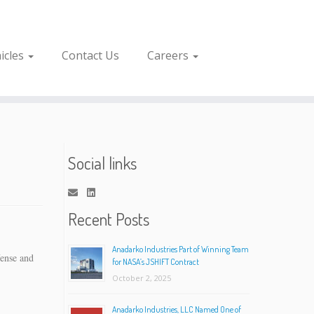
icles
Contact Us
Careers
Social links
Recent Posts
Anadarko Industries Part of Winning Team
fense and
for NASA’s JSHIFT Contract
October 2, 2025
Anadarko Industries, LLC Named One of