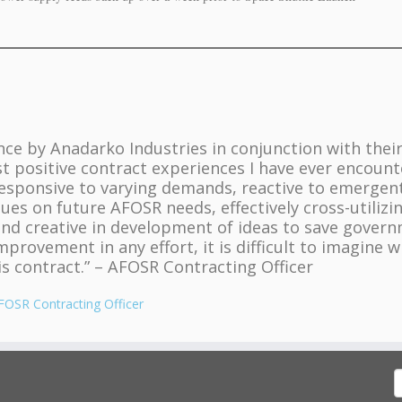
ce by Anadarko Industries in conjunction with thei
 positive contract experiences I have ever encount
responsive to varying demands, reactive to emergen
sues on future AFOSR needs, effectively cross-utilizi
and creative in development of ideas to save gover
mprovement in any effort, it is difficult to imagine 
s contract.” – AFOSR Contracting Officer
FOSR Contracting Officer