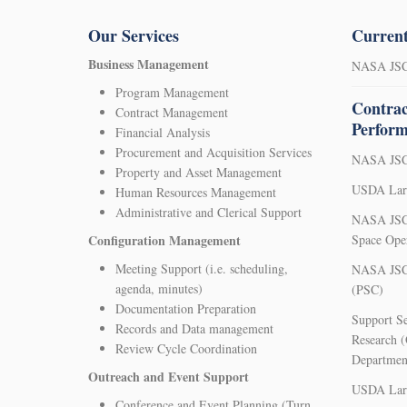
Our Services
Current
Business Management
NASA JSC 
Program Management
Contrac
Contract Management
Perfor
Financial Analysis
Procurement and Acquisition Services
NASA JSC 
Property and Asset Management
USDA Larg
Human Resources Management
Administrative and Clerical Support
NASA JSC 
Configuration Management
Space Ope
Meeting Support (i.e. scheduling,
NASA JSC 
agenda, minutes)
(PSC)
Documentation Preparation
Support Se
Records and Data management
Research (
Review Cycle Coordination
Departmen
Outreach and Event Support
USDA Larg
Conference and Event Planning (Turn