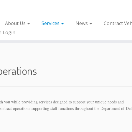
About Us
Services
News
Contract Veh
e Login
perations
with you while providing services designed to support your unique needs and
contract operations supporting staff functions throughout the Department of De