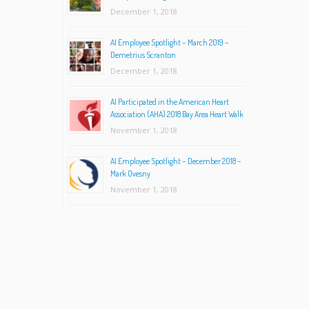
December 1, 2018
AI Employee Spotlight – March 2019 –
Demetrius Scranton
December 1, 2018
AI Participated in the American Heart
Association (AHA) 2018 Bay Area Heart Walk
November 1, 2018
AI Employee Spotlight – December 2018 –
Mark Ovesny
November 1, 2018