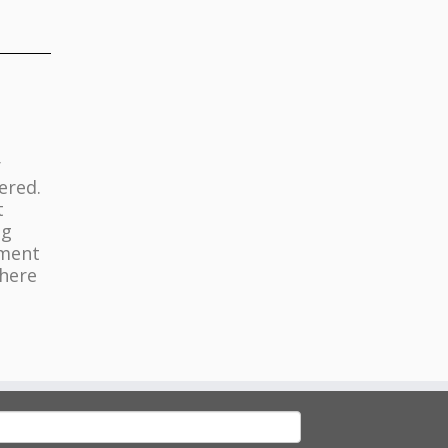
r
ered.
t
ng
nment
where