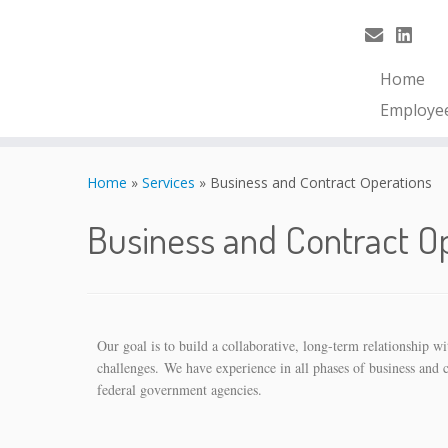
Home
Employe
Home
»
Services
»
Business and Contract Operations
Business and Contract O
Our goal is to build a collaborative, long-term relationship 
challenges. We have experience in all phases of business and 
federal government agencies.