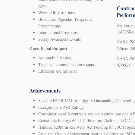
Key)
Contrac
Website Registrations
Perfor
Brochures, Agendas, Programs,
Air Force 
Presentations
(AFOSR) S
International Programs
Safety Awareness Events
NASA JSC
Operational Support
Offices (
Automobile leasing
NASA JSC 
Technical communication support
(COSS)
Librarian and historian
Achievements
Saved AFSOR $3M resulting in Outstanding Contractin
Exceptional CPAR Ratings
Consolidation of 6 contracts and contractors into one 
Renewable Energy/Wind Turbine Installation at JSC Chil
Handled $20M in Recovery Act Funding for JSC Project
Received Group Achievement awards for bringing JSC po