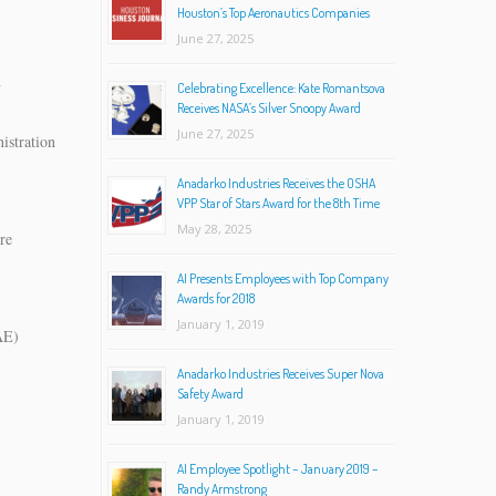
Houston’s Top Aeronautics Companies
June 27, 2025
h
Celebrating Excellence: Kate Romantsova
Receives NASA’s Silver Snoopy Award
June 27, 2025
istration
Anadarko Industries Receives the OSHA
VPP Star of Stars Award for the 8th Time
May 28, 2025
re
AI Presents Employees with Top Company
Awards for 2018
January 1, 2019
AE)
)
Anadarko Industries Receives Super Nova
Safety Award
January 1, 2019
AI Employee Spotlight – January 2019 –
Randy Armstrong