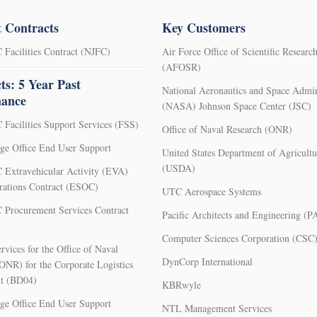
 Contracts
Key Customers
Facilities Contract (NJFC)
Air Force Office of Scientific Researc
(AFOSR)
ts: 5 Year Past
National Aeronautics and Space Admin
mance
(NASA) Johnson Space Center (JSC)
Facilities Support Services (FSS)
Office of Naval Research (ONR)
e Office End User Support
United States Department of Agricultu
(USDA)
Extravehicular Activity (EVA)
rations Contract (ESOC)
UTC Aerospace Systems
Procurement Services Contract
Pacific Architects and Engineering (P
Computer Sciences Corporation (CSC
rvices for the Office of Naval
DynCorp International
ONR) for the Corporate Logistics
t (BD04)
KBRwyle
e Office End User Support
NTL Management Services