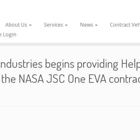
About Us
Services
News
Contract Veh
e Login
ndustries begins providing Hel
 the NASA JSC One EVA contra