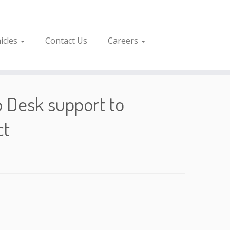
icles
Contact Us
Careers
p Desk support to
ct