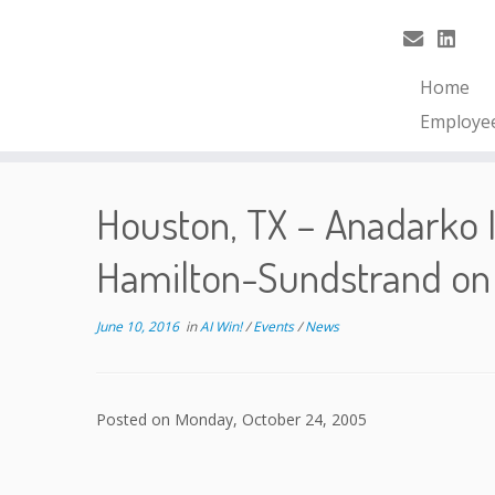
Home
Employe
Houston, TX – Anadarko I
Hamilton-Sundstrand on
June 10, 2016
in
AI Win!
/
Events
/
News
Posted on Monday, October 24, 2005