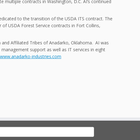
e multiple contracts in Washington, D.C. AI’s continued
edicated to the transition of the USDA ITS contract. The
 of USDA Forest Service contracts in Fort Collins,
a and Affiliated Tribes of Anadarko, Oklahoma. AI was
es management support as well as IT services in eight
www.anadarko-industries.com