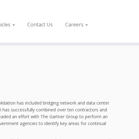
icles
Contact Us
Careers
lidation has included bridging network and data center
 AI has successfully combined over ten contractors and
headed an effort with The Gartner Group to perform an
vernment agencies to identify key areas for continual