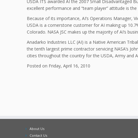
USDA ITS awarded AI the 2007 Small Disadvantaged Busin
excellent performance and “team player” attitude is the
Because of its importance, AI’s Operations Manager, Vic
USDA is a cornerstone customer for AI making up 10.7% o
Colorado. NASA JSC makes up the majority of AI’s busin
Anadarko Industries LLC (AI) is a Native American Tri
the tenth largest prime contractor servicing NASA’s Joh
cities throughout the country for the USDA, Army and 
Posted on Friday, April 16, 2010
About Us
Contact Us