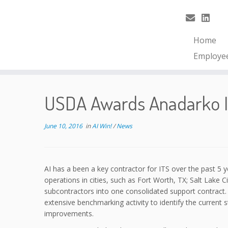
Home
Employe
USDA Awards Anadarko In
June 10, 2016
in
AI Win!
/
News
AI has a been a key contractor for ITS over the past 5 
operations in cities, such as Fort Worth, TX; Salt Lake 
subcontractors into one consolidated support contract.
extensive benchmarking activity to identify the current
improvements.