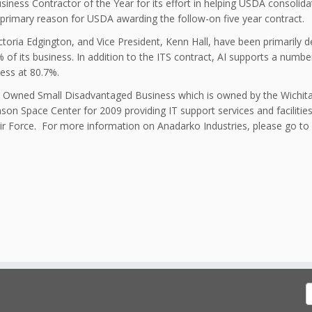
ess Contractor of the Year for its effort in helping USDA consolidat
 primary reason for USDA awarding the follow-on five year contract.
toria Edgington, and Vice President, Kenn Hall, have been primarily d
f its business. In addition to the ITS contract, AI supports a number
ess at 80.7%.
bal Owned Small Disadvantaged Business which is owned by the Wichit
nson Space Center for 2009 providing IT support services and faciliti
Air Force. For more information on Anadarko Industries, please go to