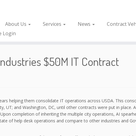
About Us
Services
News
Contract Veh
e Login
dustries $50M IT Contract
years helping them consolidate IT operations across USDA. This conso
City, UT; and Washington, DC, until other contracts were put in place.
 Upon completion of inheriting the multiple city operations, AI spear
 state of help desk operations and compare to other industries and Go