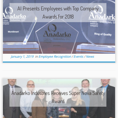
AI Presents Employees with Top Company
Awards for 2018
January 1, 2019
in
Employee Recognition
/
Events
/
News
Anadarko Industries Receives Super Nova Safety
Award