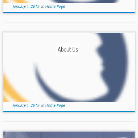
January 1, 2019
in
Home Page
About Us
January 1, 2019
in
Home Page