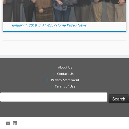
January 1, 2019
in
AI Win!
/
Home Page
/
News
About Us
Contact Us
Privacy Statement
Terms of Use