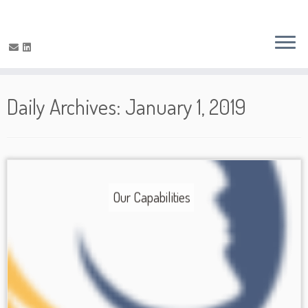
Daily Archives:
January 1, 2019
Our Capabilities